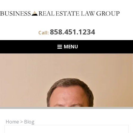
858.451.1234
Call:
MENU
Home
>
Blog