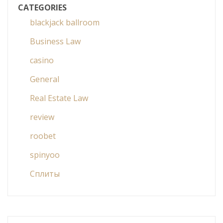
CATEGORIES
blackjack ballroom
Business Law
casino
General
Real Estate Law
review
roobet
spinyoo
Сплиты