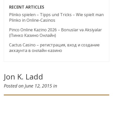
RECENT ARTICLES
Plinko spielen – Tipps und Tricks – Wie spielt man
Plinko in Online-Casinos
Pinco Online Kazino 2026 – Bonuslar və Aksiyalar
(Пинко Казино Онлайн)
Cactus Casino – регистрация, вход и создание
аккаунта в онлайн-казино
Jon K. Ladd
Posted on June 12, 2015 in