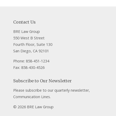
Contact Us
BRE Law Group
550 West B Street
Fourth Floor, Suite 130
San Diego, CA 92101
Phone: 858-451-1234
Fax: 858-430-4526
Subscribe to Our Newsletter
Please subscribe to our quarterly newsletter,
Communication Lines.
© 2026 BRE Law Group