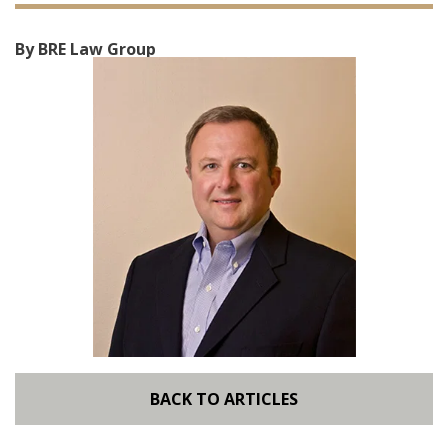
By BRE Law Group
BACK TO ARTICLES