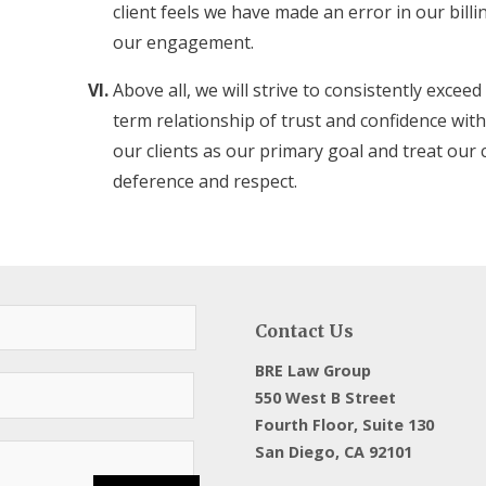
client feels we have made an error in our billi
our engagement.
Above all, we will strive to consistently exceed
term relationship of trust and confidence with 
our clients as our primary goal and treat our 
deference and respect.
Contact Us
BRE Law Group
550 West B Street
Fourth Floor, Suite 130
San Diego, CA 92101