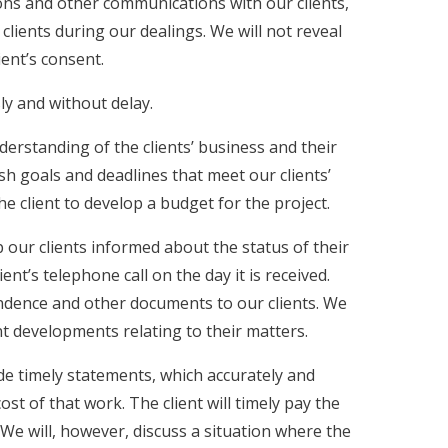
tions and other communications with our clients,
clients during our dealings. We will not reveal
ient’s consent.
ly and without delay.
derstanding of the clients’ business and their
sh goals and deadlines that meet our clients’
he client to develop a budget for the project.
 our clients informed about the status of their
ient’s telephone call on the day it is received.
pondence and other documents to our clients. We
ant developments relating to their matters.
ide timely statements, which accurately and
 of that work. The client will timely pay the
 We will, however, discuss a situation where the