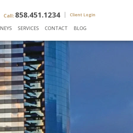
858.451.1234
Client Login
Call:
NEYS
SERVICES
CONTACT
BLOG