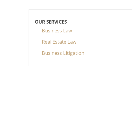
OUR SERVICES
Business Law
Real Estate Law
Business Litigation