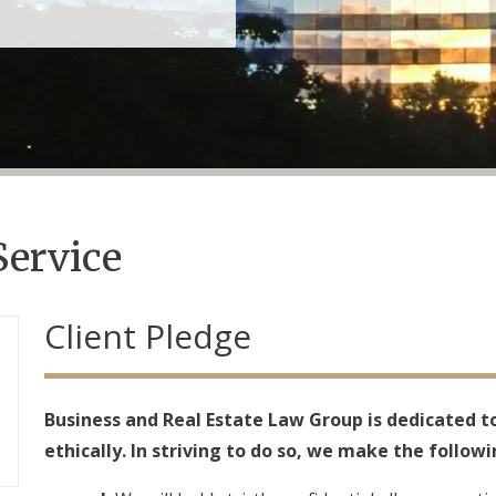
Service
Client Pledge
Business and Real Estate Law Group is dedicated to
ethically. In striving to do so, we make the followi