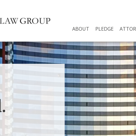
ABOUT
PLEDGE
ATTOR
.