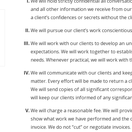
We will hold strictly confidential all conversa
and all other information we receive from our 
a client’s confidences or secrets without the cl
We will pursue our client’s work conscientious
We will work with our clients to develop an un
expectations. We will work together to establi
needs. Whenever practical, we will work with t
We will communicate with our clients and keep
matter. Every effort will be made to return a cl
We will send copies of all significant corres
will keep our clients informed of any signific
We will charge a reasonable fee. We will prov
show what work we have performed and the cost
invoice. We do not “cut” or negotiate invoices.