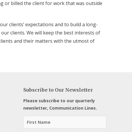
ng or billed the client for work that was outside
 our clients’ expectations and to build a long-
our clients. We will keep the best interests of
clients and their matters with the utmost of
Subscribe to Our Newsletter
Please subscribe to our quarterly
newsletter, Communication Lines.