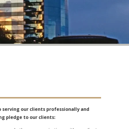
 serving our clients professionally and
ng pledge to our clients: