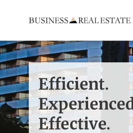
Efficient.
Experienced
Effective.