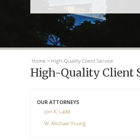
Home
>
High-Quality Client Service
High-Quality Client 
OUR ATTORNEYS
Jon K. Ladd
W. Michael Young