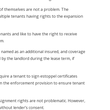
of themselves are not a problem. The
ultiple tenants having rights to the expansion
enants and like to have the right to receive
rm.
named as an additional insured, and coverage
 by the landlord during the lease term, if
uire a tenant to sign estoppel certificates
n the enforcement provision to ensure tenant
ignment rights are not problematic. However,
without lender’s consent.