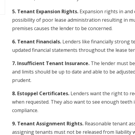
5. Tenant Expansion Rights.
Expansion rights in and 
possibility of poor lease administration resulting in m
premises causes the lender to be concerned.
6. Tenant Financials.
Lenders like financially strong t
updated financial statements throughout the lease te
7. Insufficient Tenant Insurance.
The lender must be 
and limits should be up to date and able to be adjusted
prudent.
8. Estoppel Certificates.
Lenders want the right to req
when requested. They also want to see enough teeth i
compliance.
9. Tenant Assignment Rights.
Reasonable tenant ass
assigning tenants must not be released from liability 