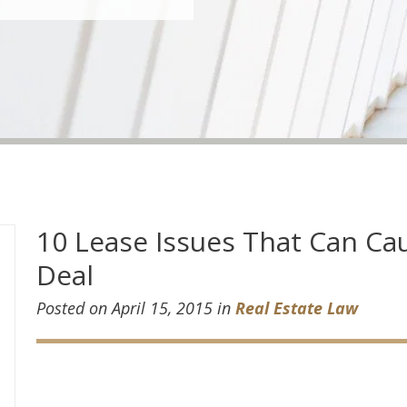
10 Lease Issues That Can Cau
Deal
Posted on April 15, 2015 in
Real Estate Law