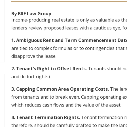
By BRE Law Group
Income-producing real estate is only as valuable as th
lenders review proposed leases with a cautious eye, fo
1. Ambiguous Rent and Term Commencement Date
are tied to complex formulas or to contingencies that 
disapprove the lease.
2. Tenant’s Right to Offset Rents.
Tenants should neve
and deduct rights).
3. Capping Common Area Operating Costs.
The lend
from tenants and to break even. Capping operating e
which reduces cash flows and the value of the asset.
4. Tenant Termination Rights.
Tenant termination rig
therefore, should be carefully drafted to make the lan