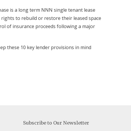
ease is a long term NNN single tenant lease
rights to rebuild or restore their leased space
trol of insurance proceeds following a major
ep these 10 key lender provisions in mind
Subscribe to Our Newsletter