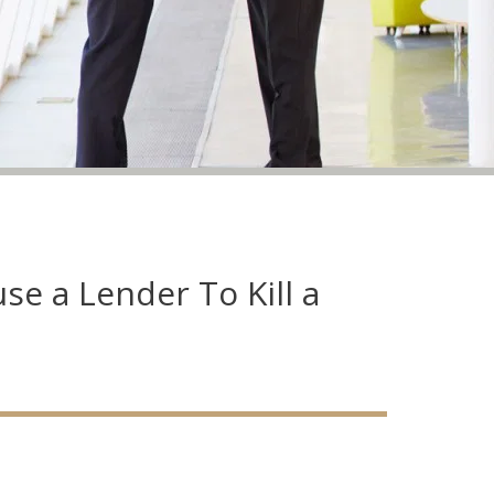
se a Lender To Kill a