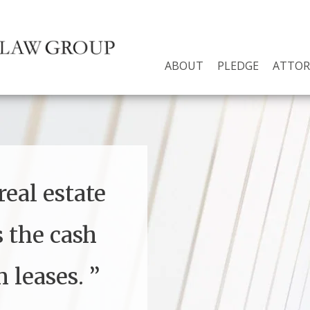
ABOUT
PLEDGE
ATTOR
eal estate
s the cash
 leases.
”