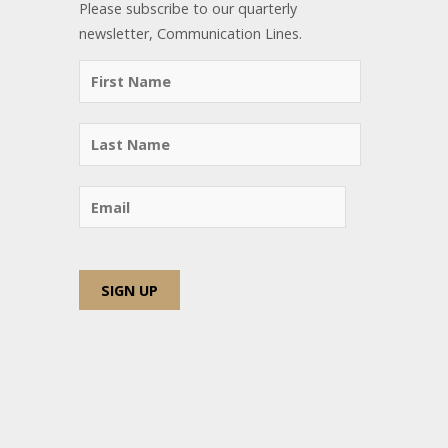
Please subscribe to our quarterly
newsletter, Communication Lines.