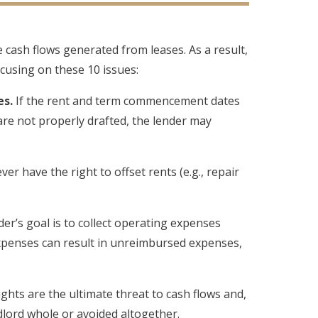
e cash flows generated from leases. As a result,
cusing on these 10 issues:
s.
If the rent and term commencement dates
are not properly drafted, the lender may
r have the right to offset rents (e.g., repair
er’s goal is to collect operating expenses
xpenses can result in unreimbursed expenses,
hts are the ultimate threat to cash flows and,
dlord whole or avoided altogether.