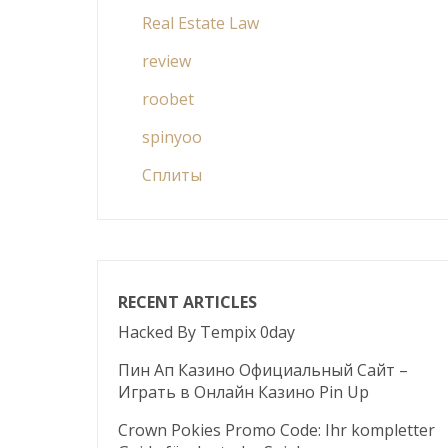
Real Estate Law
review
roobet
spinyoo
Сплиты
RECENT ARTICLES
Hacked By Tempix 0day
Пин Ап Казино Официальный Сайт –
Играть в Онлайн Казино Pin Up
Crown Pokies Promo Code: Ihr kompletter