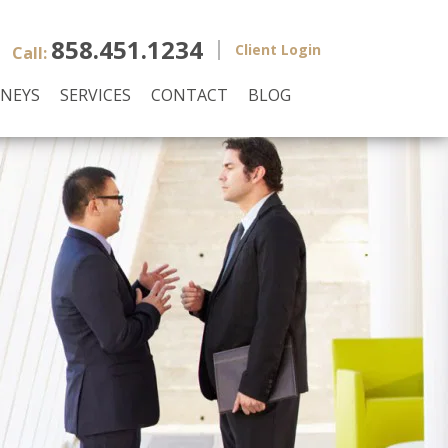
858.451.1234
Client Login
Call:
NEYS
SERVICES
CONTACT
BLOG