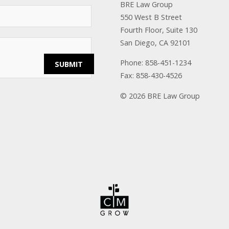
BRE Law Group
550 West B Street
Fourth Floor, Suite 130
San Diego, CA 92101
Phone: 858-451-1234
Fax: 858-430-4526
© 2026 BRE Law Group