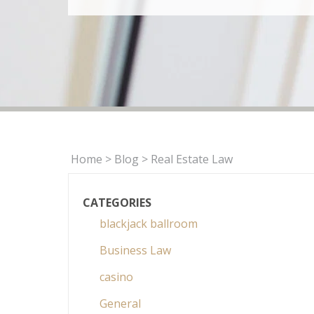
Home
>
Blog
>
Real Estate Law
CATEGORIES
blackjack ballroom
Business Law
casino
General