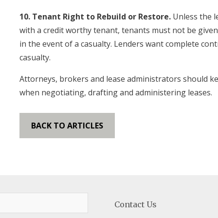
10. Tenant Right to Rebuild or Restore.
Unless the l
with a credit worthy tenant, tenants must not be given 
in the event of a casualty. Lenders want complete con
casualty.
Attorneys, brokers and lease administrators should ke
when negotiating, drafting and administering leases.
BACK TO ARTICLES
Contact Us