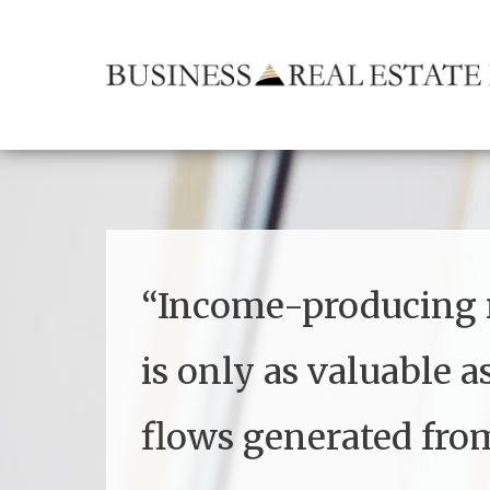
“
Income-producing r
is only as valuable a
flows generated from